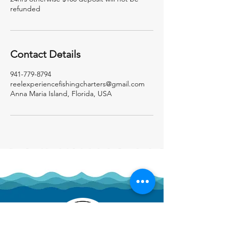
refunded
Contact Details
941-779-8794
reelexperiencefishingcharters@gmail.com
Anna Maria Island, Florida, USA