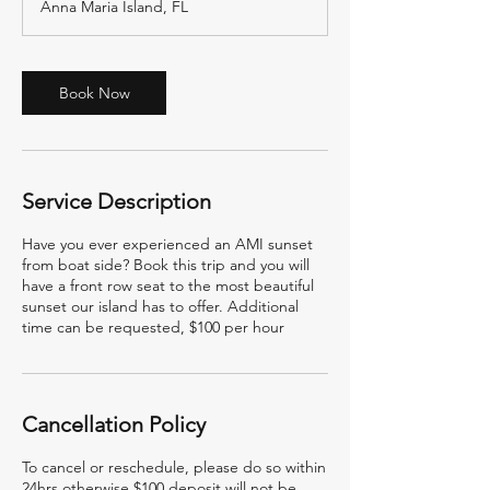
Anna Maria Island, FL
Book Now
Service Description
Have you ever experienced an AMI sunset
from boat side? Book this trip and you will
have a front row seat to the most beautiful
sunset our island has to offer. Additional
time can be requested, $100 per hour
Cancellation Policy
To cancel or reschedule, please do so within
24hrs otherwise $100 deposit will not be