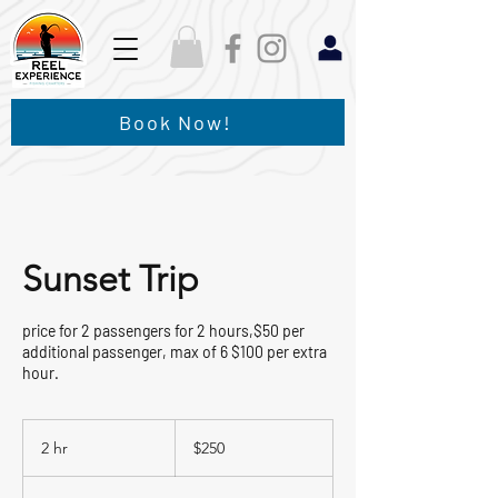
Book Now!
Sunset Trip
price for 2 passengers for 2 hours,$50 per
additional passenger, max of 6 $100 per extra
hour.
250
US
2 hr
2
$250
dollars
h
r