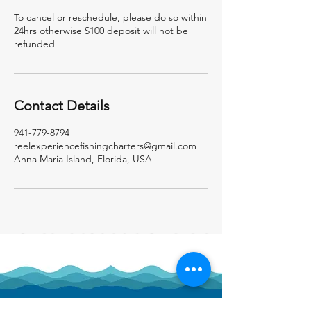
To cancel or reschedule, please do so within
24hrs otherwise $100 deposit will not be
refunded
Contact Details
941-779-8794
reelexperiencefishingcharters@gmail.com
Anna Maria Island, Florida, USA