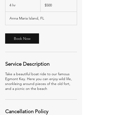
500
US
4 hr
4
$500
dollars
h
r
Anna Maria Island, FL
Book Now
Service Description
Take a beautiful boat ride to our famous
Egmont Key. Here you can enjoy wild life,
snorkleing around pieces of the old fort,
and a picnic on the beach
Cancellation Policy