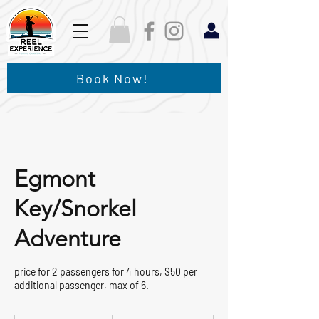
Book Now!
Egmont
Key/Snorkel
Adventure
price for 2 passengers for 4 hours, $50 per
additional passenger, max of 6.