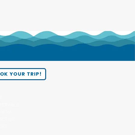
OK YOUR TRIP!
T
IMONIALS
 NOW
ACT US
ERY