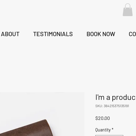
ABOUT
TESTIMONIALS
BOOK NOW
CO
I'm a produc
SKU: 364215375135191
Price
$20.00
Quantity
*