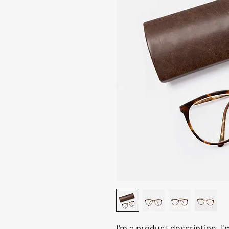
I'm a product description. I'