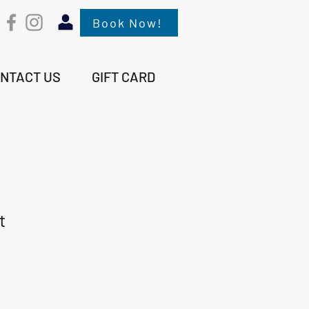
Book Now!
NTACT US
GIFT CARD
t