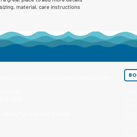
izing, material, care instructions 
BO
eelexperiencefishingcharters@gmail.com
779.8794
HOME
323.8978
ABOU
TEST
 Anna Maria Island, Florida
BOOK
CONT
GALL
BLOG