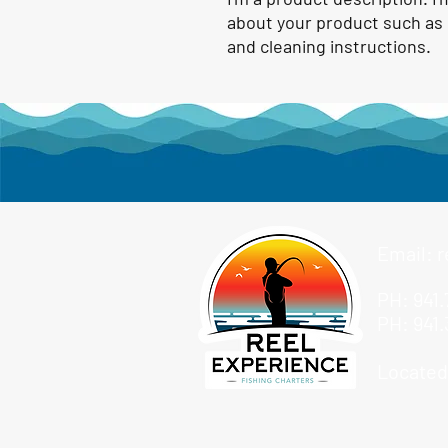
about your product such as s
and cleaning instructions.
Email:
r
PH: 941.
PH: 941.
Located: